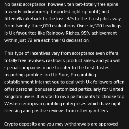
No basic acceptance, however, ten bet-totally free spins
towards indication-up (reported right up until ) and
fifteen% rakeback to the loss. 3/5 to the Trustpilot away
from twenty-three,000 evaluations. Over six,500 headings
is Uk favourites like Rainbow Riches. 95% achievement
within just 72 era each their Q declaration.
This type of incentives vary from acceptance even offers,
totally free revolves, cashback product sales, and you will
special campaigns made to cater to the fresh tastes
regarding gamblers on Uk. Sure, Eu gambling
establishment internet you to deal with Uk followers often
offer personal bonuses customized particularly for United
kingdom users. It is vital to own participants to choose top
Western european gambling enterprises which have right
licensing and positive reviews from other gamblers.
Crypto deposits and you may withdrawals are approved