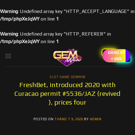
Warning
: Undefined array key "HTTP_ACCEPT_LANGUAGE" in
/tmp/phpXeJqWY
on line
1
Warning
: Undefined array key "HTTP_REFERER" in
/tmp/phpXeJqWY
on line
1
Skip
ĐĂNG KÝ
to
+ 88K
content
SLOT GAME GEMWIN
FreshBet, introduced 2020 with
Curacao permit #5536/JAZ (revived
), prices four
POSTED ON
THÁNG 7 9, 2026
BY
ADMIN