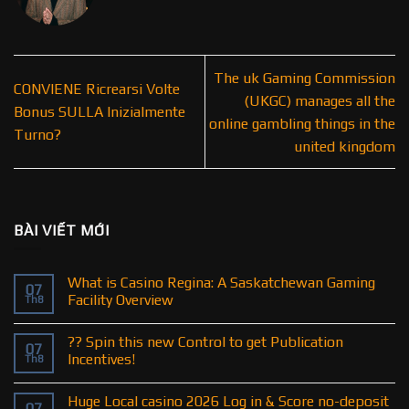
The uk Gaming Commission
CONVIENE Ricrearsi Volte
(UKGC) manages all the
Bonus SULLA Inizialmente
online gambling things in the
Turno?
united kingdom
BÀI VIẾT MỚI
What is Casino Regina: A Saskatchewan Gaming
07
Facility Overview
Th8
?? Spin this new Control to get Publication
07
Incentives!
Th8
Huge Local casino 2026 Log in & Score no-deposit
07