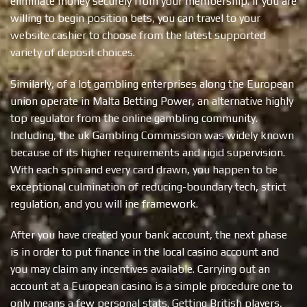
eliminate money securely from your membership. If you are
willing to begin position bets, you can travel to your
website cashier to choose from the latest supported
variety of deposit choices.
Similarly, of a lot gambling enterprises along the European
union operate in Malta Betting Power, an alternative highly
top regulator from the online gambling community.
Including, the uk Gambling Commission was widely known
because of its higher requirements and rigid supervision.
With each spin and every card drawn, you happen to be
exceptional culmination of reducing-boundary tech, strict
regulation, and you will ine framework.
After you have created your bank account, the next phase
is in order to put finance in the local casino account and
you may claim any incentives available. Carrying out an
account at a European casino is a simple procedure one to
only means a few personal stats. Getting British players,