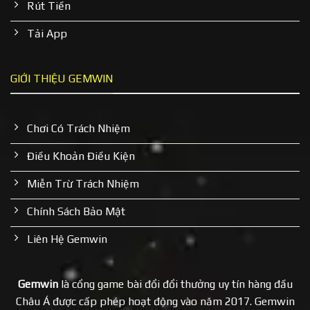
Rút Tiền
Tải App
GIỚI THIỆU GEMWIN
Chơi Có Trách Nhiệm
Điều Khoản Điều Kiện
Miễn Trừ Trách Nhiệm
Chính Sách Bảo Mật
Liên Hệ Gemwin
Gemwin
là cổng game bài đổi đổi thưởng uy tín hàng đầu
Châu Á được cấp phép hoạt động vào năm 2017. Gemwin