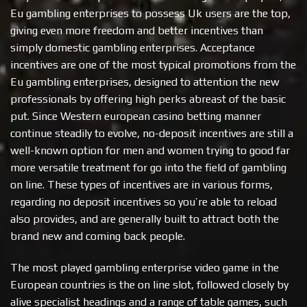
Eu gambling enterprises to possess Uk users are the top,
giving even more freedom and better incentives than
simply domestic gambling enterprises. Acceptance
incentives are one of the most typical promotions from the
Eu gambling enterprises, designed to attention the new
professionals by offering high perks abreast of the basic
put. Since Western european casino betting manner
continue steadily to evolve, no-deposit incentives are still a
well-known option for men and women trying to good far
more versatile treatment for go into the field of gambling
on line. These types of incentives are in various forms,
regarding no deposit incentives so you’re able to reload
also provides, and are generally built to attract both the
brand new and coming back people.
The most played gambling enterprise video game in the
European countries is the on line slot, followed closely by
alive specialist headings and a range of table games, such