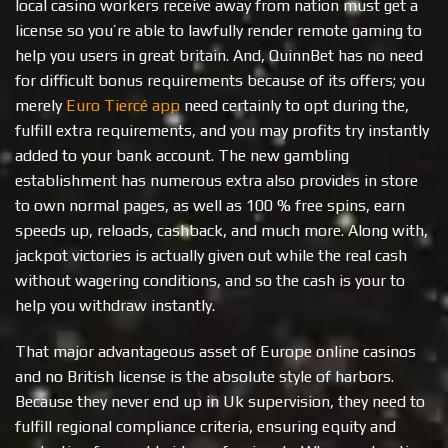
local casino workers receive away from nation must get a
license so you’re able to lawfully render remote gaming to
help you users in great britain. And, QuinnBet has no need
for difficult bonus requirements because of its offers; you
merely
Euro Tiercé app
need certainly to opt during the,
fulfill extra requirements, and you may profits try instantly
added to your bank account. The new gambling
establishment has numerous extra also provides in store
to own normal pages, as well as 100 % free spins, earn
speeds up, reloads, cashback, and much more. Along with,
jackpot victories is actually given out while the real cash
without wagering conditions, and so the cash is your to
help you withdraw instantly.
That major advantageous asset of Europe online casinos
and no British license is the absolute style of harbors.
Because they never end up in Uk supervision, they need to
fulfill regional compliance criteria, ensuring equity and