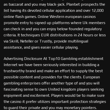
as baccarat and you may black-jack. Planbet prospects the
list having its devoted cellular application and over 12,000
online flash games. Online Western european casinos
promote entry to signed up platforms where Uk members
can check in and you can enjoy below founded regulatory
criteria. It techniques EUR distributions in 24 hours or less
via Skrill, Neteller or Trustly, provide multilingual
assistance, and gives easier cellular playing.
Advertising Disclosure At Top10 Gambling establishment
Internet we have been seriously interested in building a
trustworthy brand and make an effort to supply the best
possible content and provides for the clients. European
gambling enterprises offer another type of and you will
fascinating sense to own United kingdom players seeking
enjoyment and excitement. Players would be to make sure
the casino it prefer utilizes important protection strategies
to guard their private and you may monetary pointers.