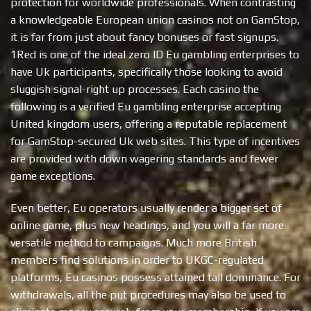
protection for worldwide professionals. When contrasting
a knowledgeable European union casinos not on GamStop,
it is far from just about fancy bonuses or fast signups.
1Red is one of the ideal zero ID Eu gambling enterprises to
have Uk participants, specifically those looking to avoid
sluggish signal-right up processes. Each casino the
following is a verified Eu gambling enterprise accepting
United kingdom users, offering a reputable replacement
for GamStop-secured Uk web sites. This type of incentives
are provided with down wagering standards and fewer
game exceptions.
Even better, Eu operators usually render a bigger set of
online game, plus new headings, and you will a far more
versatile method to campaigns. Much more British
members find solutions in order to UKGC-regulated
platforms, Eu casinos possess attained tall dominance. For
withdrawals, all the put procedures may also be used to