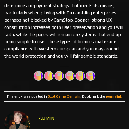
determine a repayment strategy that meets its means,
particularly when playing with Eu gambling enterprises
perhaps not blocked by GamStop. Sooner, strong UX
construction increases both user preservation and you will
faith, while the pages will remain on systems that end up
being simple to use. These types of licences make sure
compliance with Western european and you may around
the world protection and you will fair gamble standards.
This entry was posted in
SLot Game Gemwin
. Bookmark the
permalink
.
ADMIN