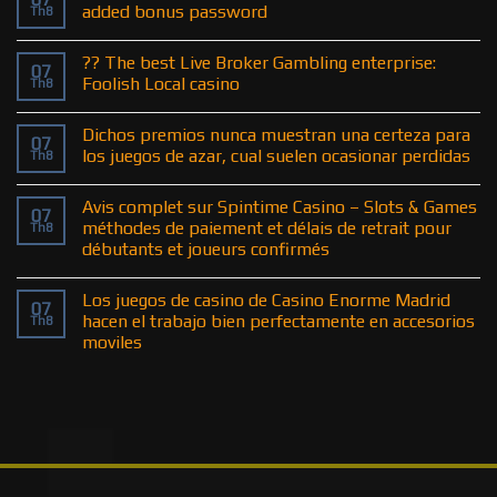
added bonus password
Th8
?? The best Live Broker Gambling enterprise:
07
Foolish Local casino
Th8
Dichos premios nunca muestran una certeza para
07
los juegos de azar, cual suelen ocasionar perdidas
Th8
Avis complet sur Spintime Casino – Slots & Games
07
méthodes de paiement et délais de retrait pour
Th8
débutants et joueurs confirmés
Los juegos de casino de Casino Enorme Madrid
07
hacen el trabajo bien perfectamente en accesorios
Th8
moviles