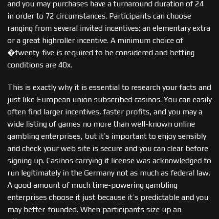
and you may purchases have a turnaround duration of 24
in order to 72 circumstances. Participants can choose
ranging from several invited incentives; an elementary extra
or a great highroller incentive. A minimum choice of
�twenty-five is required to be considered and betting
conditions are 40x.
This is exactly why it is essential to research your facts and
just like European union subscribed casinos. You can easily
often find larger incentives, faster profits, and you may a
wide listing of games no more than well-known online
gambling enterprises, but it’s important to enjoy sensibly
and check your web site is secure and you can clear before
signing up. Casinos carrying it license was acknowledged to
run legitimately in the Germany not as much as federal law.
A good amount of much time-powering gambling
enterprises choose it just because it’s predictable and you
may better-founded. When participants size up an