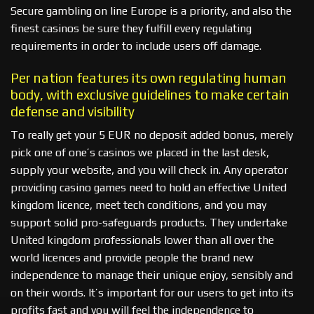
Secure gambling on line Europe is a priority, and also the
finest casinos be sure they fulfill every regulating
requirements in order to include users off damage.
Per nation features its own regulating human
body, with exclusive guidelines to make certain
defense and visibility
To really get your 5 EUR no deposit added bonus, merely
pick one of one’s casinos we placed in the last desk,
supply your website, and you will check in. Any operator
providing casino games need to hold an effective United
kingdom licence, meet tech conditions, and you may
support solid pro-safeguards products. They undertake
United kingdom professionals lower than all over the
world licences and provide people the brand new
independence to manage their unique enjoy, sensibly and
on their words. It’s important for our users to get into its
profits fast and you will feel the independence to