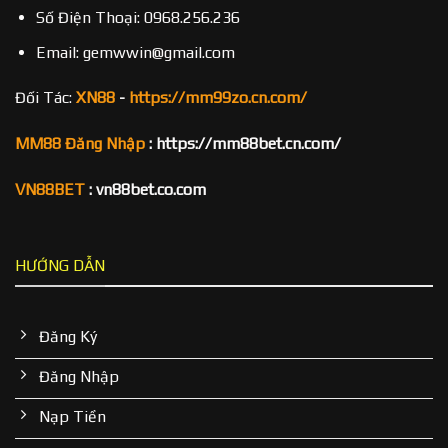
Số Điện Thoại: 0968.256.236
Email: gemwwin@gmail.com
Đối Tác:
XN88
-
https://mm99zo.cn.com/
MM88 Đăng Nhập
: https://mm88bet.cn.com/
VN88BET
: vn88bet.co.com
HƯỚNG DẪN
Đăng Ký
Đăng Nhập
Nạp Tiền