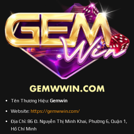
Tên Thương Hiệu:
Gemwin
Website:
https://gemwwin.com/
Địa Chỉ: 86 Đ. Nguyễn Thị Minh Khai, Phường 6, Quận 1,
Hồ Chí Minh