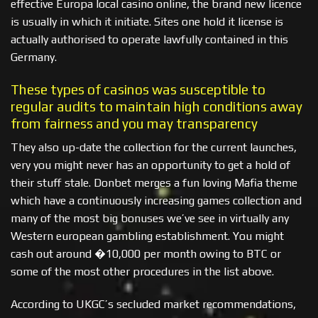
effective Europa local casino online, the brand new licence
is usually in which it initiate. Sites one hold it license is
actually authorised to operate lawfully contained in this
Germany.
These types of casinos was susceptible to
regular audits to maintain high conditions away
from fairness and you may transparency
They also up-date the collection for the current launches,
very you might never has an opportunity to get a hold of
their stuff stale. Donbet merges a fun loving Mafia theme
which have a continuously increasing games collection and
many of the most big bonuses we’ve see in virtually any
Western european gambling establishment. You might
cash out around �10,000 per month owing to BTC or
some of the most other procedures in the list above.
According to UKGC’s secluded market recommendations,