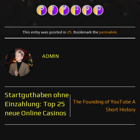
This entry was posted in
25
. Bookmark the
permalink
.
ADMIN
Startguthaben ohne
The Founding of YouTube A
Einzahlung: Top 25
Short History
neue Online Casinos