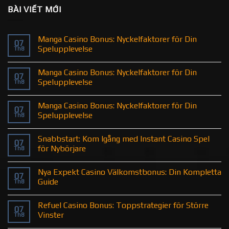
BÀI VIẾT MỚI
Manga Casino Bonus: Nyckelfaktorer för Din
07
Spelupplevelse
Th8
Manga Casino Bonus: Nyckelfaktorer för Din
07
Spelupplevelse
Th8
Manga Casino Bonus: Nyckelfaktorer för Din
07
Spelupplevelse
Th8
Snabbstart: Kom Igång med Instant Casino Spel
07
för Nybörjare
Th8
Nya Expekt Casino Välkomstbonus: Din Kompletta
07
Guide
Th8
Refuel Casino Bonus: Toppstrategier för Större
07
Vinster
Th8