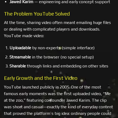
Jawed Karim
— engineering and early concept support
The Problem YouTube Solved
At the time, sharing video often meant emailing huge files
or dealing with complicated players and downloads.
YouTube made video:
Uploadable
by non-experts (simple interface)
Streamable
in the browser (no special setup)
Sharable
through links and embedding on other sites
Early Growth and the First Video
YouTube launched publicly in 2005. One of the most
famous early moments was the first uploaded video, “Me
at the zoo,” featuring co-founder Jawed Karim. The clip
was short and casual—exactly the kind of everyday content
that proved the platform’s big idea: ordinary people could