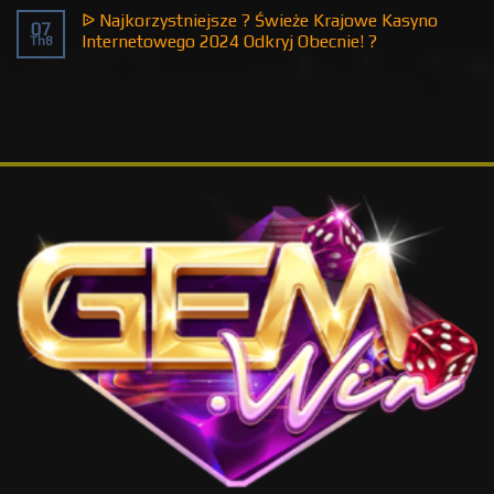
ᐉ Najkorzystniejsze ? Świeże Krajowe Kasyno
07
Internetowego 2024 Odkryj Obecnie! ?
Th8