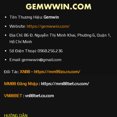
Tên Thương Hiệu:
Gemwin
Website:
https://gemwwin.com/
Địa Chỉ: 86 Đ. Nguyễn Thị Minh Khai, Phường 6, Quận 1,
Hồ Chí Minh
Số Điện Thoại: 0968.256.236
Email: gemwwin@gmail.com
Đối Tác:
XN88
-
https://mm99zo.cn.com/
MM88 Đăng Nhập
: https://mm88bet.cn.com/
VN88BET
: vn88bet.co.com
HƯỚNG DẪN