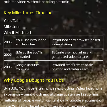
publish video without needing a studio.
Key Milestones Timeline
Year/Date
Milestone
Why It Mattered
YouTube is founded
Introduced easy browser-based
2005
and launches
video sharing
“Me at the zoo” is
Became a symbol of user-
2005
uploaded
generated video culture
Google acquires
Provided resources to scale
2006
YouTube
hosting and global reach
Why Google Bought YouTube
By 2006, YouTube’s traffic was exploding. Video hosting is
expensive—bandwidth and storage costs rise fast when
millions of people watch content daily. Google’s acquisition
gave YouTube the infrastructure and advertising