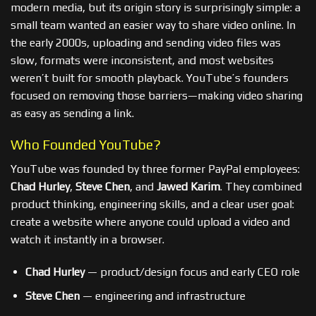
modern media, but its origin story is surprisingly simple: a
small team wanted an easier way to share video online. In
the early 2000s, uploading and sending video files was
slow, formats were inconsistent, and most websites
weren’t built for smooth playback. YouTube’s founders
focused on removing those barriers—making video sharing
as easy as sending a link.
Who Founded YouTube?
YouTube was founded by three former PayPal employees:
Chad Hurley
,
Steve Chen
, and
Jawed Karim
. They combined
product thinking, engineering skills, and a clear user goal:
create a website where anyone could upload a video and
watch it instantly in a browser.
Chad Hurley
— product/design focus and early CEO role
Steve Chen
— engineering and infrastructure