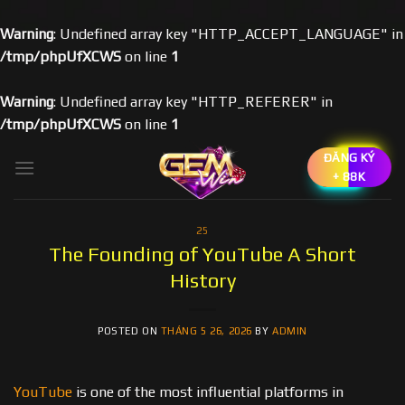
Warning
: Undefined array key "HTTP_ACCEPT_LANGUAGE" in
/tmp/phpUfXCWS
on line
1
Warning
: Undefined array key "HTTP_REFERER" in
/tmp/phpUfXCWS
on line
1
Skip
ĐĂNG KÝ
to
+ 88K
content
25
The Founding of YouTube A Short
History
POSTED ON
THÁNG 5 26, 2026
BY
ADMIN
YouTube
is one of the most influential platforms in