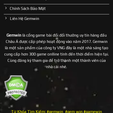
Chính Sách Bảo Mật
Liên Hệ Gemwin
Gemwin
là cổng game bài đổi đổi thưởng uy tín hàng đầu
Châu Á được cấp phép hoạt động vào năm 2017. Gemwin
là một sản phẩm của công ty VNG đây là một nhà sáng tạo
cung cấp hơn 300 game onlline tính đến thời điểm hiện tại.
Cùng đăng ký tham gia để trở thành một thành viên của
nhà cái nhé.
Từ Khóa Tìm Kiếm: #gemwin #gem win #gamewin