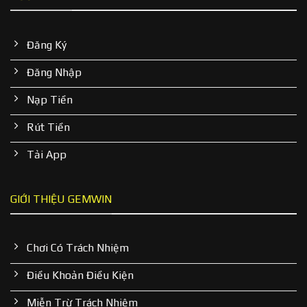
Đăng Ký
Đăng Nhập
Nạp Tiền
Rút Tiền
Tải App
GIỚI THIỆU GEMWIN
Chơi Có Trách Nhiệm
Điều Khoản Điều Kiện
Miễn Trừ Trách Nhiệm